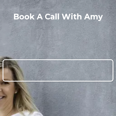
Book A Call With Amy